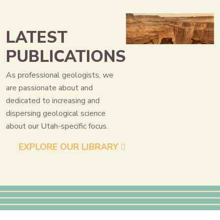
LATEST
PUBLICATIONS
As professional geologists, we
are passionate about and
dedicated to increasing and
dispersing geological science
about our Utah-specific focus.
EXPLORE OUR LIBRARY