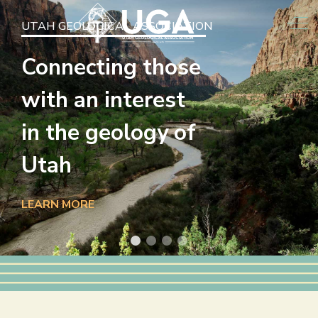
Off
UTAH GEOLOGICAL ASSOCIATION
Connecting those
with an interest
in the geology of
Utah
LEARN MORE