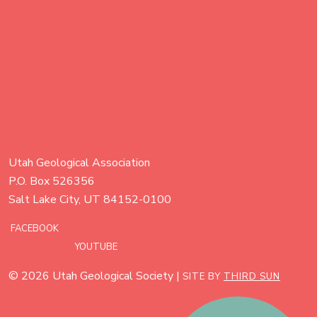
Utah Geological Association
P.O. Box 526356
Salt Lake City, UT 84152-0100
FACEBOOK
YOUTUBE
© 2026 Utah Geological Society |
SITE BY
THIRD SUN