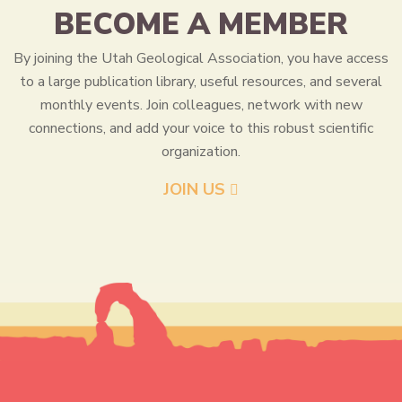
BECOME A MEMBER
By joining the Utah Geological Association, you have access
to a large publication library, useful resources, and several
monthly events. Join colleagues, network with new
connections, and add your voice to this robust scientific
organization.
JOIN US