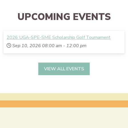
UPCOMING EVENTS
2026 UGA-SPE-SME Scholarship Golf Tournament
Sep 10, 2026
08:00 am
-
12:00 pm
VIEW ALL EVENTS