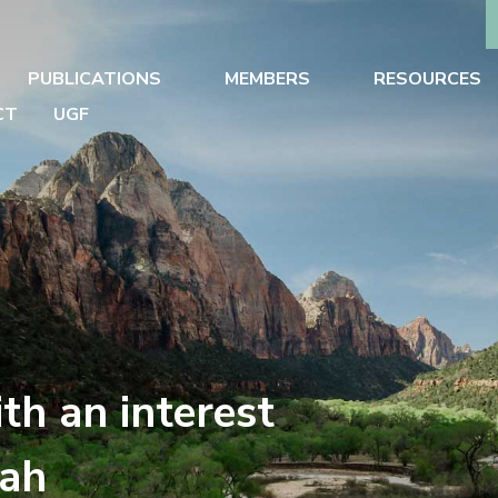
PUBLICATIONS
MEMBERS
RESOURCES
CT
UGF
th an interest
tah