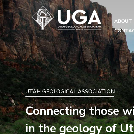
ABOUT
CONTA
UTAH GEOLOGICAL ASSOCIATION
Connecting those wi
in the geology of U