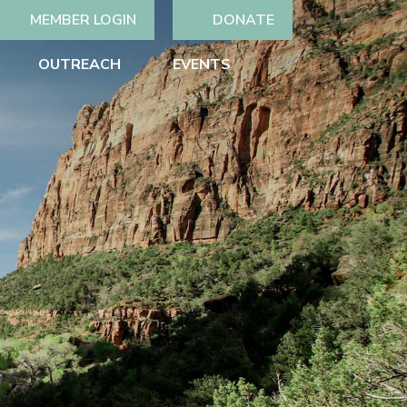
MEMBER LOGIN
DONATE
OUTREACH
EVENTS