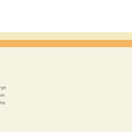
rge
oin
his