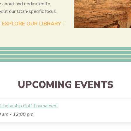
e about and dedicated to
bout our Utah-specific focus.
EXPLORE OUR LIBRARY
UPCOMING EVENTS
holarship Golf Tournament
0 am
-
12:00 pm