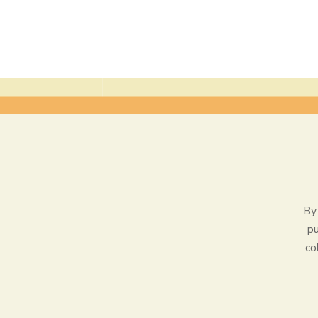
By 
pu
co