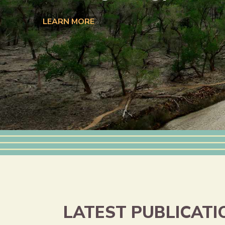
LEARN MORE
LATEST PUBLICATI