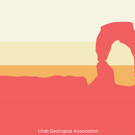
Utah Geological Association