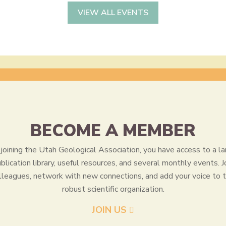
VIEW ALL EVENTS
BECOME A MEMBER
joining the Utah Geological Association, you have access to a la
blication library, useful resources, and several monthly events. J
lleagues, network with new connections, and add your voice to t
robust scientific organization.
JOIN US