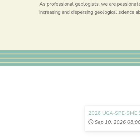
As professional geologists, we are passionat
increasing and dispersing geological science a
2026 UGA-SPE-SME Sc
Sep 10, 2026
08:0