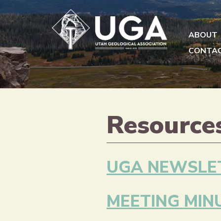
ABOUT
CONTA
Resource
UGA NEWSLE
MEETING MIN