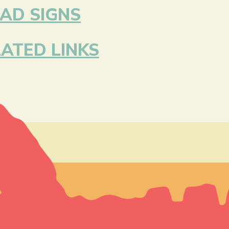
AD SIGNS
ATED LINKS