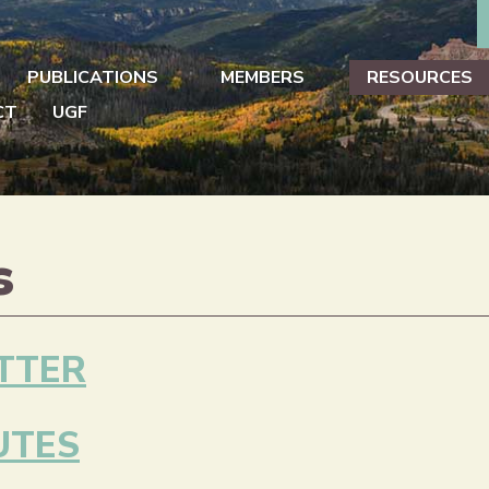
PUBLICATIONS
MEMBERS
RESOURCES
CT
UGF
s
TTER
UTES