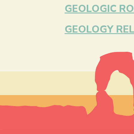
GEOLOGIC RO
GEOLOGY REL