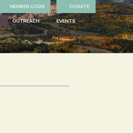
MEMBER LOGIN
DONATE
OUTREACH
EVENTS