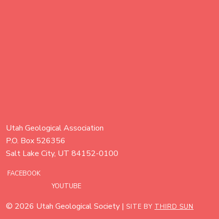
Utah Geological Association
P.O. Box 526356
Salt Lake City, UT 84152-0100
FACEBOOK
YOUTUBE
© 2026 Utah Geological Society |
SITE BY
THIRD SUN