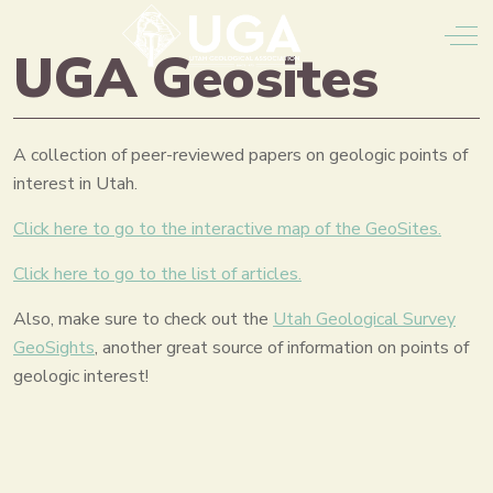
Off
UGA Geosites
A collection of peer-reviewed papers on geologic points of
interest in Utah.
Click here to go to the interactive map of the GeoSites.
Click here to go to the list of articles.
Also, make sure to check out the
Utah Geological Survey
GeoSights
, another great source of information on points of
geologic interest!