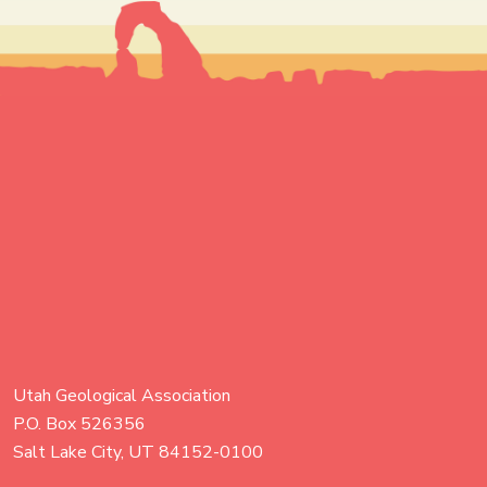
Utah Geological Association
P.O. Box 526356
Salt Lake City, UT 84152-0100