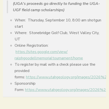
(UGA's proceeds go directly to funding the UGA-
UGF field camp scholarships)
When: Thursday, September 10, 8:00 am shotgun
start
Where: Stonebridge Golf Club, West Valley City,
UT
Online Registration:
https://sites.google.com/view/
ralphgoodellmemorialtournament
/home
To register by mail with a check please use the
provided
forms:
https://www.utahgeology.org/images/2026%
Sponsorship
Form:
https://www.utahgeology.org/images/2026%