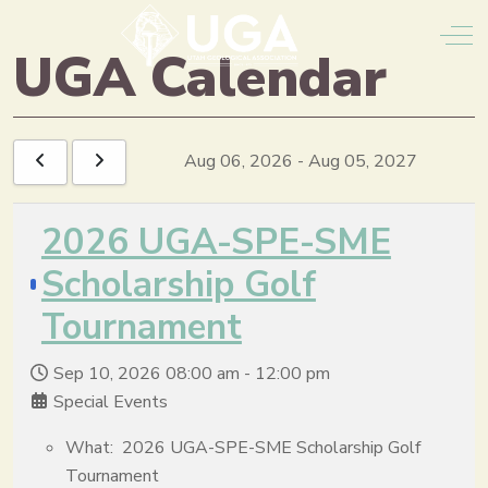
Off
UGA Calendar
Aug 06, 2026
-
Aug 05, 2027
2026 UGA-SPE-SME
Scholarship Golf
Tournament
Sep 10, 2026
08:00 am
-
12:00 pm
Special Events
What: 2026 UGA-SPE-SME Scholarship Golf
Tournament