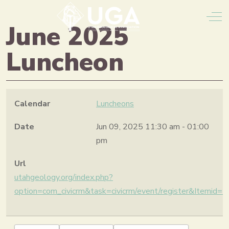
Off
June 2025
Luncheon
Calendar
Luncheons
Date
Jun 09, 2025
11:30 am
-
01:00
pm
Url
utahgeology.org/index.php?
option=com_civicrm&task=civicrm/event/register&Itemid