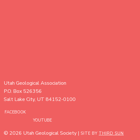
Utah Geological Association
P.O. Box 526356
Salt Lake City, UT 84152-0100
FACEBOOK
YOUTUBE
© 2026 Utah Geological Society |
SITE BY
THIRD SUN