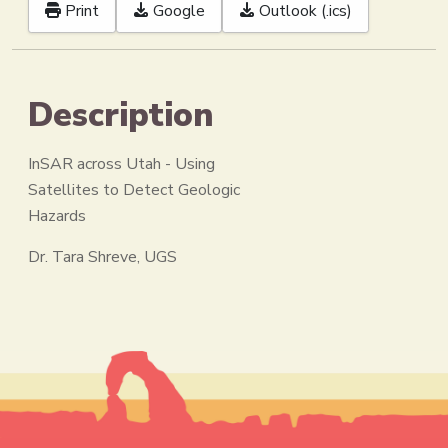
Print
Google
Outlook (.ics)
Description
InSAR across Utah - Using
Satellites to Detect Geologic
Hazards
Dr. Tara Shreve, UGS