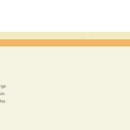
rge
oin
his