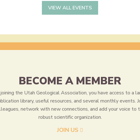
VIEW ALL EVENTS
BECOME A MEMBER
joining the Utah Geological Association, you have access to a la
blication library, useful resources, and several monthly events. J
lleagues, network with new connections, and add your voice to t
robust scientific organization.
JOIN US