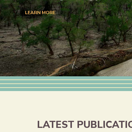
LEARN MORE
LATEST PUBLICATI