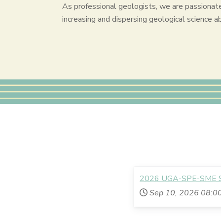
As professional geologists, we are passionat
increasing and dispersing geological science a
2026 UGA-SPE-SME Sc
Sep 10, 2026
08:0