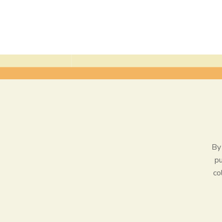
By 
pu
co