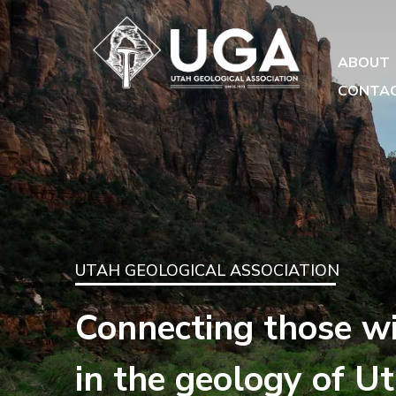
ABOUT
CONTA
UTAH GEOLOGICAL ASSOCIATION
Connecting those wi
in the geology of U