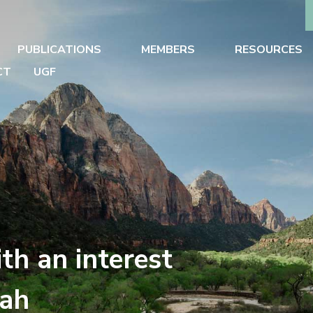
PUBLICATIONS
MEMBERS
RESOURCES
CT
UGF
th an interest
tah