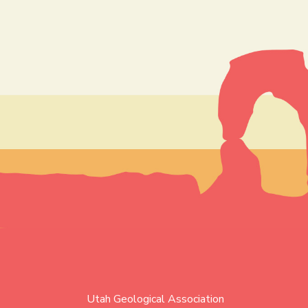
Utah Geological Association