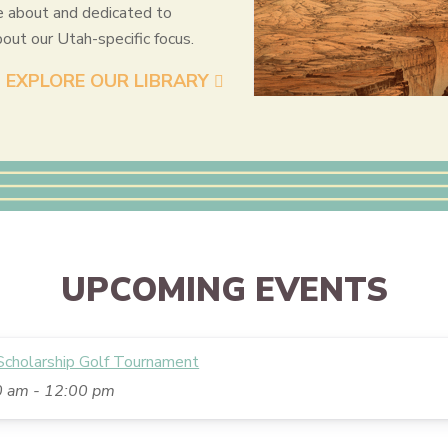
e about and dedicated to
bout our Utah-specific focus.
EXPLORE OUR LIBRARY
UPCOMING EVENTS
holarship Golf Tournament
0 am
-
12:00 pm