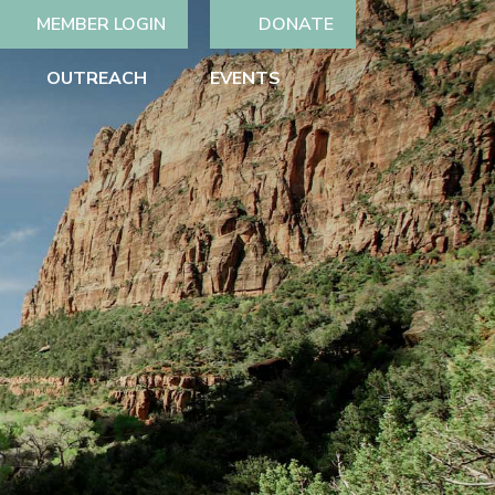
MEMBER LOGIN
DONATE
OUTREACH
EVENTS