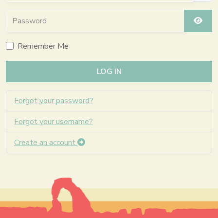
Password
SHO
Remember Me
LOG IN
Forgot your password?
Forgot your username?
Create an account