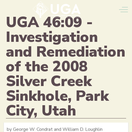
Off
UGA 46:09 -
Investigation
and Remediation
of the 2008
Silver Creek
Sinkhole, Park
City, Utah
by George W. Condrat and William D. Loughlin