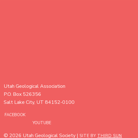
Utah Geological Association
P.O. Box 526356
Salt Lake City, UT 84152-0100
FACEBOOK
YOUTUBE
© 2026 Utah Geological Society |
SITE BY
THIRD SUN