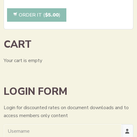
ORDER IT (
$5.00
)
CART
Your cart is empty
LOGIN FORM
Login for discounted rates on document downloads and to
access members only content
Username